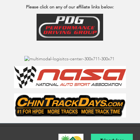
Please click on any of our affiliate links below: