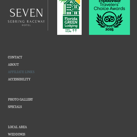
CONTACT
ABOUT
AFFILIATE LINKS
ACCESSIBILITY
PHOTO GALLERY
SPECIALS
LOCAL AREA
WEDDINGS