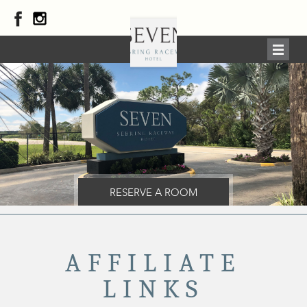
RESERVE A ROOM
AFFILIATE
LINKS