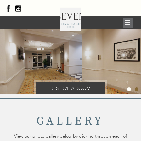
RESERVE A ROOM
GALLERY
View our photo gallery below by clicking through each of