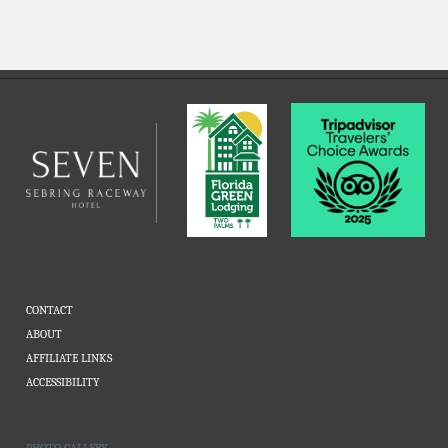
CONTACT
ABOUT
AFFILIATE LINKS
ACCESSIBILITY