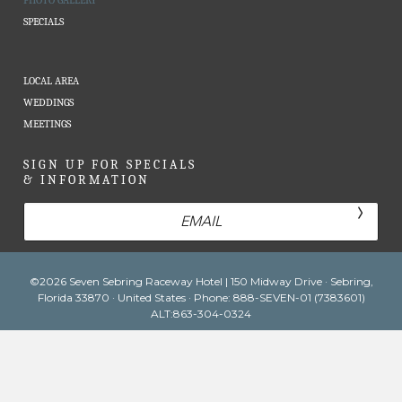
PHOTO GALLERY
SPECIALS
LOCAL AREA
WEDDINGS
MEETINGS
SIGN UP FOR SPECIALS
& INFORMATION
Email
©2026 Seven Sebring Raceway Hotel | 150 Midway Drive · Sebring,
Florida 33870 · United States · Phone: 888-SEVEN-01 (7383601)
ALT:863-304-0324