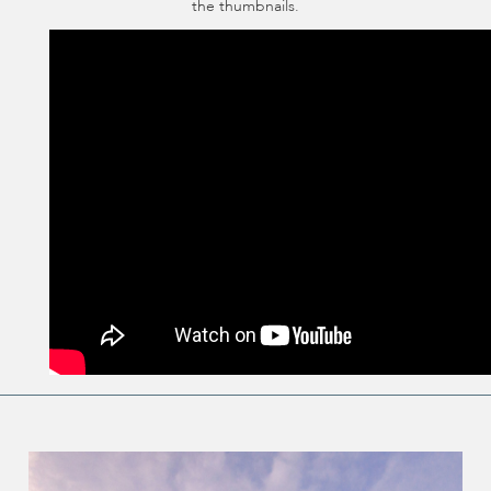
the thumbnails.