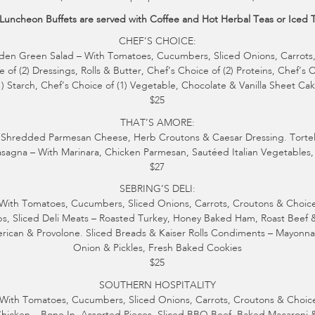
 Luncheon Buffets are served with Coffee and Hot Herbal Teas or Iced 
CHEF’S CHOICE:
den Green Salad – With Tomatoes, Cucumbers, Sliced Onions, Carrots
 of (2) Dressings, Rolls & Butter, Chef’s Choice of (2) Proteins, Chef’s 
1) Starch, Chef’s Choice of (1) Vegetable, Chocolate & Vanilla Sheet Ca
$25
THAT’S AMORE:
Shredded Parmesan Cheese, Herb Croutons & Caesar Dressing. Tortellin
sagna – With Marinara, Chicken Parmesan, Sautéed Italian Vegetables, 
$27
SEBRING’S DELI:
ith Tomatoes, Cucumbers, Sliced Onions, Carrots, Croutons & Choice o
ips, Sliced Deli Meats – Roasted Turkey, Honey Baked Ham, Roast Beef 
ican & Provolone. Sliced Breads & Kaiser Rolls Condiments – Mayonna
Onion & Pickles, Fresh Baked Cookies
$25
SOUTHERN HOSPITALITY
With Tomatoes, Cucumbers, Sliced Onions, Carrots, Croutons & Choice 
Chicken – Bone In, Assorted Pieces, Sliced BBQ Beef, Baked Macaroni 