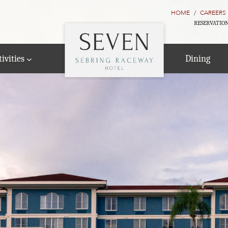
HOME
CAREERS
RESERVATION
ivities
Dining