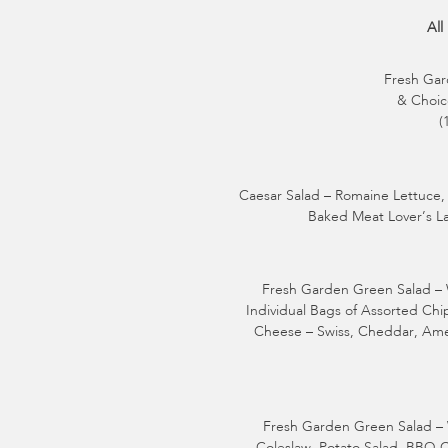
All
Fresh Gar
& Choice
(
Caesar Salad – Romaine Lettuce, 
Baked Meat Lover’s La
Fresh Garden Green Salad – W
Individual Bags of Assorted Ch
Cheese – Swiss, Cheddar, Amer
Fresh Garden Green Salad – 
Coleslaw, Potato Salad, BBQ 