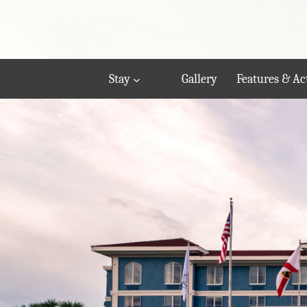
Stay
Gallery
Features & Act