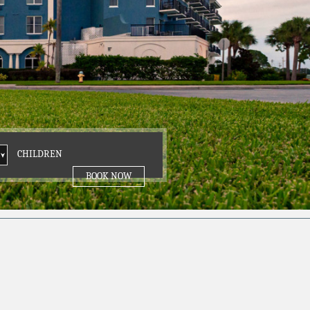
DREN
CHILDREN
BOOK NOW