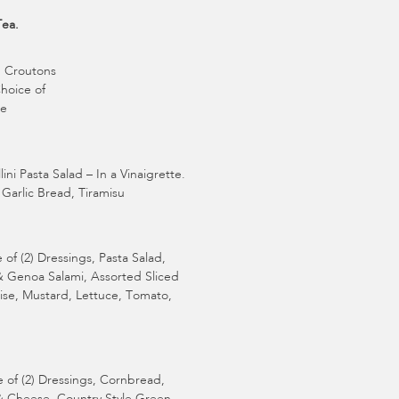
Tea.
, Croutons
Choice of
ke
i Pasta Salad – In a Vinaigrette.
Garlic Bread, Tiramisu
f (2) Dressings, Pasta Salad,
& Genoa Salami, Assorted Sliced
ise, Mustard, Lettuce, Tomato,
of (2) Dressings, Cornbread,
& Cheese, Country Style Green