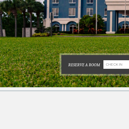
RESERVE A ROOM