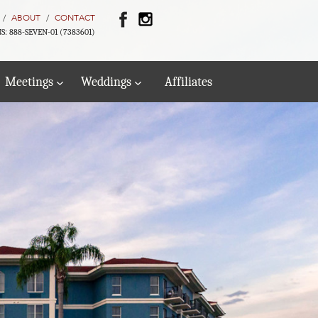
ABOUT
CONTACT
S: 888-SEVEN-01 (7383601)
Meetings
Weddings
Affiliates