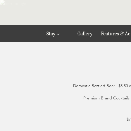
Stay
Gallery
Features & Act
Domestic Bottled Beer | $5.50 
Premium Brand Cocktails |
$7