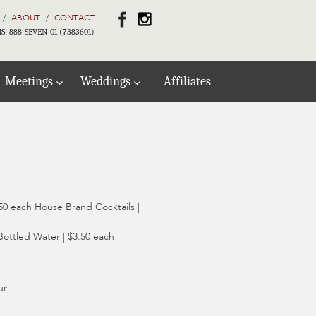
ABOUT
CONTACT
S: 888-SEVEN-01 (7383601)
Meetings
Weddings
Affiliates
50 each House Brand Cocktails |
Bottled Water | $3.50 each
ur,