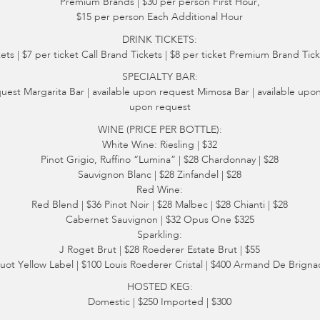
Premium Brands | $30 per person First Hour,
$15 per person Each Additional Hour
DRINK TICKETS:
ts | $7 per ticket Call Brand Tickets | $8 per ticket Premium Brand Ticke
SPECIALTY BAR:
quest Margarita Bar | available upon request Mimosa Bar | available upon
upon request
WINE (PRICE PER BOTTLE):
White Wine: Riesling | $32
Pinot Grigio, Ruffino “Lumina” | $28 Chardonnay | $28
Sauvignon Blanc | $28 Zinfandel | $28
Red Wine:
Red Blend | $36 Pinot Noir | $28 Malbec | $28 Chianti | $28
Cabernet Sauvignon | $32 Opus One $325
Sparkling:
J Roget Brut | $28 Roederer Estate Brut | $55
uot Yellow Label | $100 Louis Roederer Cristal | $400 Armand De Brignac
HOSTED KEG:
Domestic | $250 Imported | $300