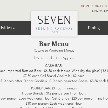
HOME
CAREERS
RESERVATION
ivities
Dining
Bar Menu
Return to Wedding Menus
$75 Bartender Fee Applies
CASH BAR:
each Imported Bottled Beer | $6.50 each House Wine (by the glass) | $6.
$7.50 each Call Brand Cocktails | $9 each
$10 each After Dinner Cordials | $10 each Assorted Sodas | $3.50 each 
HOURLY BAR: (3 hour minimum)
House Brands | $12 per person First Hour,
 per person Each Additional Hour Call Brands | $20 per person First Ho
$10 per person Each Additional Hour