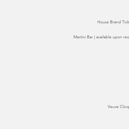
House Brand Ticke
Martini Bar | available upon re
Veuve Clicq