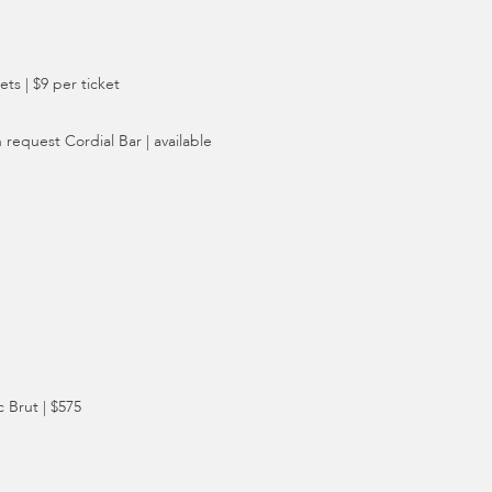
ts | $9 per ticket
 request Cordial Bar | available
 Brut | $575